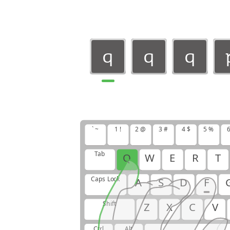
q
q
q
q
q
q
` ~
1 !
2 @
3 #
4 $
5 %
6
Tab
Q
W
E
R
T
Caps Lock
A
S
D
F
Shift
Z
X
C
V
Ctrl
Alt