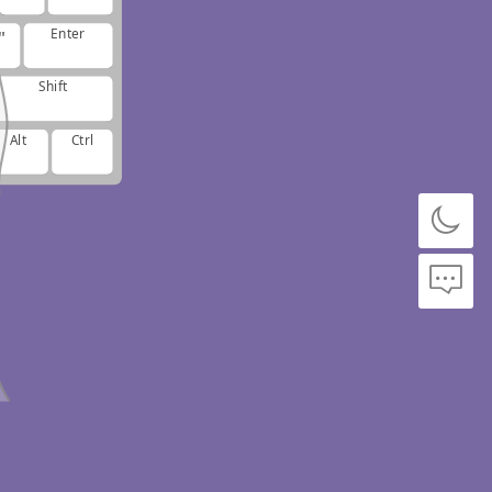
Enter
"
Shift
Alt
Ctrl