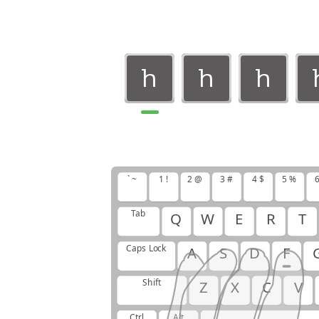
h
h
h
h
h
h
` ~
1 !
2 @
3 #
4 $
5 %
6
Tab
Q
W
E
R
T
Caps Lock
A
S
D
F
Shift
Z
X
C
V
Ctrl
Alt