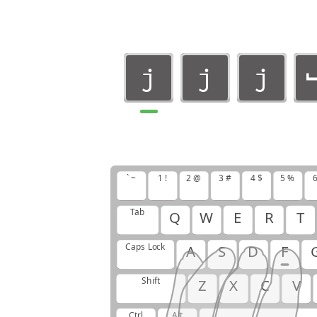
j
j
j
j
j
j
j
` ~
1 !
2 @
3 #
4 $
5 %
6
j
Tab
Q
W
E
R
T
Caps Lock
A
S
D
F
Shift
Z
X
C
V
Ctrl
Alt