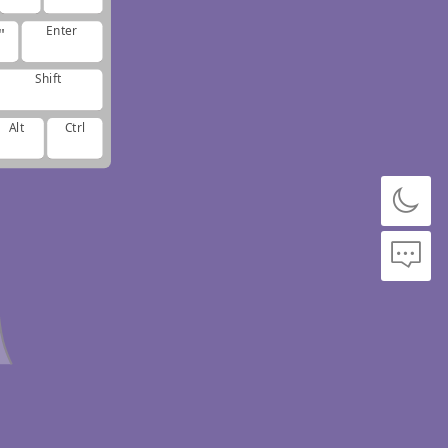
Enter
"
Shift
Alt
Ctrl