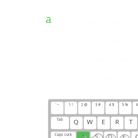
a
b
a
b
y
i
s
t
h
o
f
f
s
p
r
i
n
g
o
f
n
e
w
b
o
r
n
i
s
a
i
s
h
o
u
r
s
a
n
d
` ~
1 !
2 @
3 #
4 $
5 %
6
Tab
Q
W
E
R
T
Caps Lock
A
S
D
F