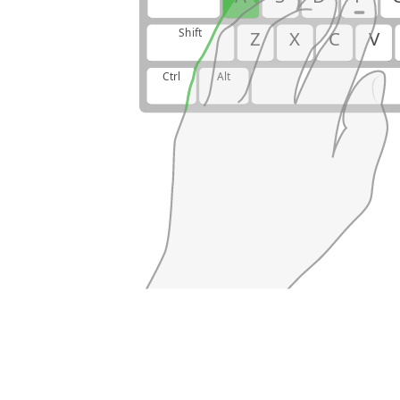
Shift
Z
X
C
V
Ctrl
Alt