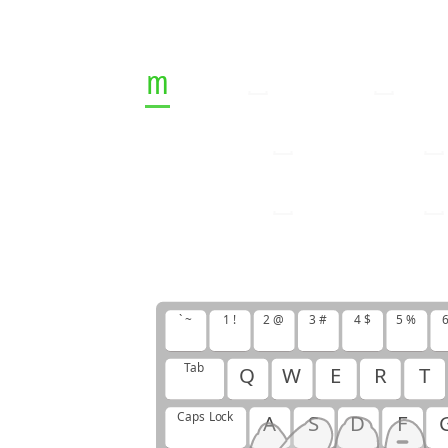
m
v
j
u
v
m
j
u
m
u
j
u
m
v
u
j
m
u
m
v
m
u
j
m
v
m
v
v
u
j
` ~
1 !
2 @
3 #
4 $
5 %
6
Tab
Q
W
E
R
T
Caps Lock
A
S
D
F