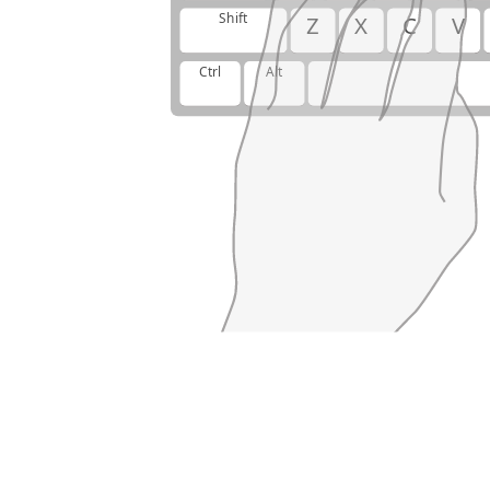
Shift
Z
X
C
V
Ctrl
Alt