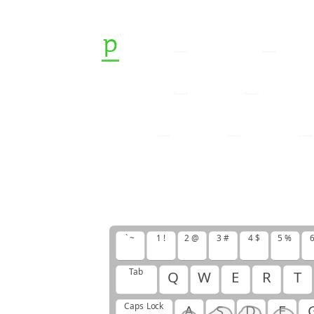
p
l
e
d
q
u
e
d
p
e
r
i
p
s
a
p
p
q
w
d
w
s
g
o
l
h
u
j
;
p
l
s
;
` ~
1 !
2 @
3 #
4 $
5 %
6
Tab
Q
W
E
R
T
Caps Lock
A
S
D
F