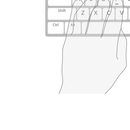
Shift
Z
X
C
V
Ctrl
Alt