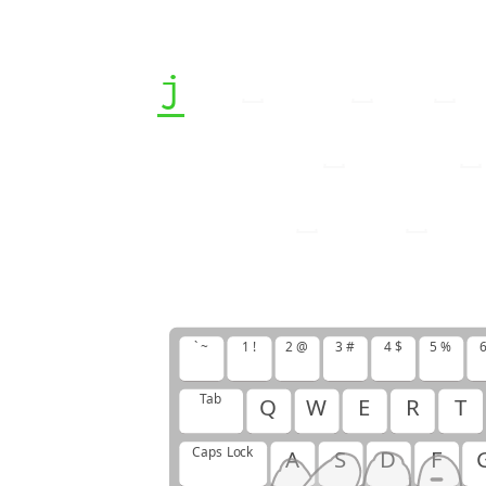
j
j
j
f
f
f
j
f
j
f
f
f
j
j
j
j
f
f
f
f
f
j
j
j
f
j
f
j
j
` ~
1 !
2 @
3 #
4 $
5 %
6
Tab
Q
W
E
R
T
Caps Lock
A
S
D
F