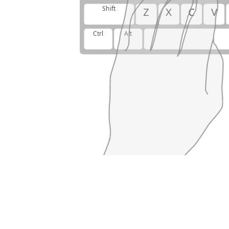
Shift
Z
X
C
V
Ctrl
Alt