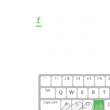
f
f
j
j
j
f
f
j
j
j
j
j
j
f
f
f
j
f
j
f
f
j
j
f
f
f
f
j
j
` ~
1 !
2 @
3 #
4 $
5 %
6
Tab
Q
W
E
R
T
Caps Lock
A
S
D
F