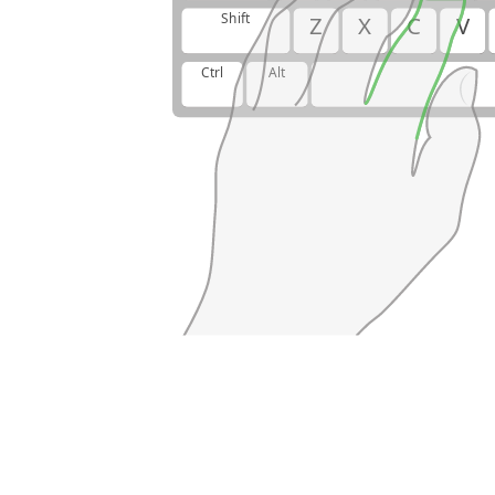
Shift
Z
X
C
V
Ctrl
Alt